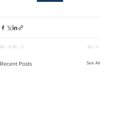
See All
Recent Posts