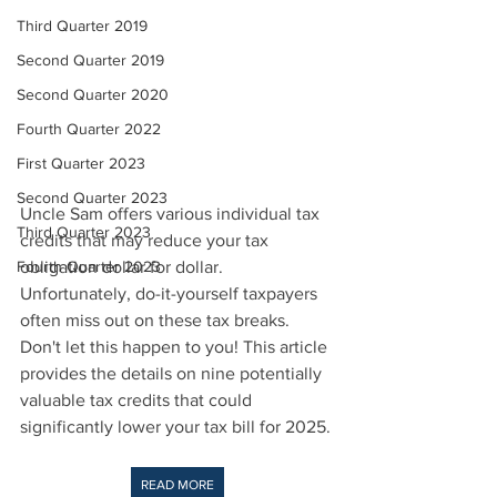
Third Quarter 2019
Second Quarter 2019
Second Quarter 2020
Fourth Quarter 2022
First Quarter 2023
Second Quarter 2023
Uncle Sam offers various individual tax 
Third Quarter 2023
credits that may reduce your tax 
Fourth Quarter 2023
obligation dollar for dollar. 
Unfortunately, do-it-yourself taxpayers 
often miss out on these tax breaks. 
Don't let this happen to you! This article 
provides the details on nine potentially 
valuable tax credits that could 
significantly lower your tax bill for 2025.
READ MORE