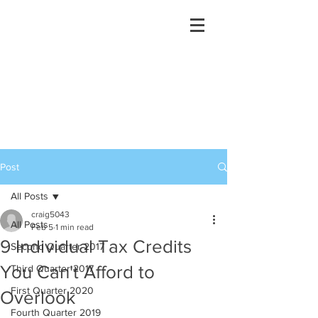
Post
All Posts
craig5043
All Posts
Feb 5
1 min read
9 Individual Tax Credits
Second Quarter 2017
You Can't Afford to
Third Quarter 2017
First Quarter 2020
Overlook
Fourth Quarter 2019