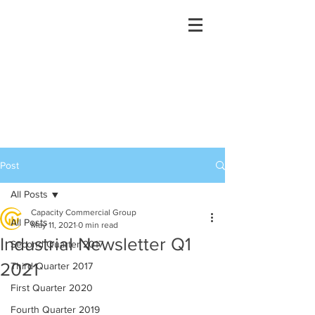
Post
All Posts
Capacity Commercial Group
All Posts
May 11, 2021
0 min read
Industrial Newsletter Q1
Second Quarter 2017
2021
Third Quarter 2017
First Quarter 2020
Fourth Quarter 2019