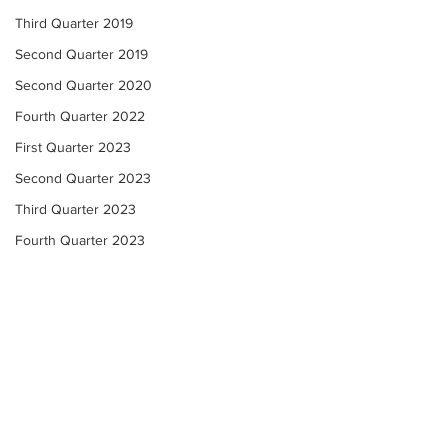
Third Quarter 2019
Second Quarter 2019
Second Quarter 2020
Fourth Quarter 2022
First Quarter 2023
Second Quarter 2023
Third Quarter 2023
Fourth Quarter 2023