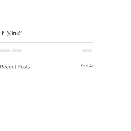
See All
Recent Posts