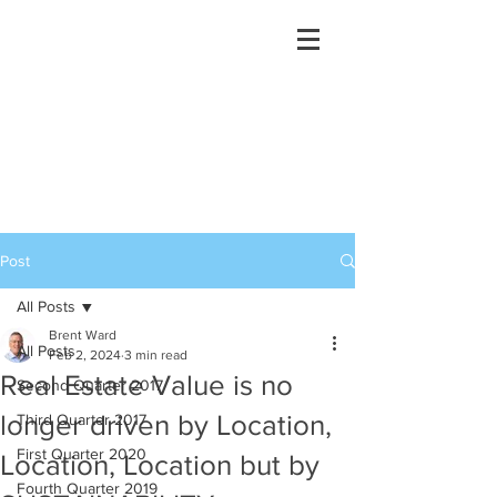
Post
All Posts
Brent Ward
All Posts
Feb 2, 2024
3 min read
Real Estate Value is no
Second Quarter 2017
longer driven by Location,
Third Quarter 2017
First Quarter 2020
Location, Location but by
Fourth Quarter 2019