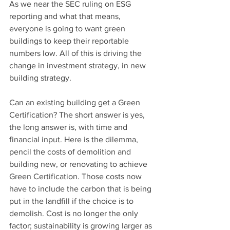
As we near the SEC ruling on ESG 
reporting and what that means, 
everyone is going to want green 
buildings to keep their reportable 
numbers low. All of this is driving the 
change in investment strategy, in new 
building strategy.
Can an existing building get a Green 
Certification? The short answer is yes, 
the long answer is, with time and 
financial input. Here is the dilemma, 
pencil the costs of demolition and 
building new, or renovating to achieve 
Green Certification. Those costs now 
have to include the carbon that is being 
put in the landfill if the choice is to 
demolish. Cost is no longer the only 
factor; sustainability is growing larger as 