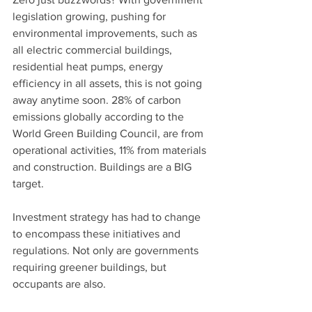
legislation growing, pushing for 
environmental improvements, such as 
all electric commercial buildings, 
residential heat pumps, energy 
efficiency in all assets, this is not going 
away anytime soon. 28% of carbon 
emissions globally according to the 
World Green Building Council, are from 
operational activities, 11% from materials 
and construction. Buildings are a BIG 
target.
Investment strategy has had to change 
to encompass these initiatives and 
regulations. Not only are governments 
requiring greener buildings, but 
occupants are also.