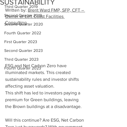
SUSTAINABILITY
Third Quarter 2019
Written by: 
Brent Ward FMP, SFP, CFT – 
Second Quarter 2019
Owner of Left Coast Facilities 
Consulting
Second Quarter 2020
Fourth Quarter 2022
First Quarter 2023
Second Quarter 2023
Third Quarter 2023
ESG and Net Carbon Zero have 
Fourth Quarter 2023
illuminated markets. This created 
sustainability rules and investor shifts 
affecting asset valuation.
This shift has led to investors paying a 
premium for Green buildings, leaving 
the Brown buildings at a disadvantage.
Will this continue? Are ESG, Net Carbon 
Zero just buzzwords? With government 