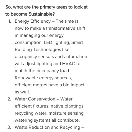
So, what are the primary areas to look at 
to become Sustainable?
Energy Efficiency – The time is 
now to make a transformative shift 
in managing our energy 
consumption. LED lighting, Smart 
Building Technologies like 
occupancy sensors and automation 
will adjust lighting and HVAC to 
match the occupancy load. 
Renewable energy sources, 
efficient motors have a big impact 
as well.
Water Conservation – Water 
efficient fixtures, native plantings, 
recycling water, moisture sensing 
watering systems all contribute.
Waste Reduction and Recycling – 