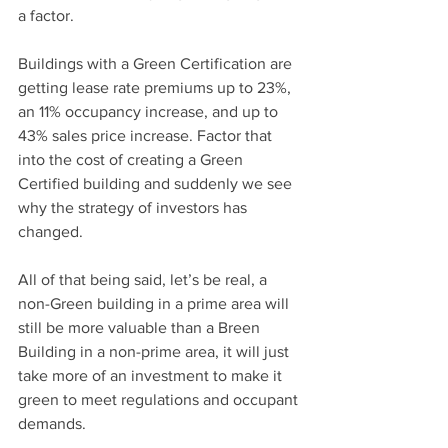
a factor.
Buildings with a Green Certification are 
getting lease rate premiums up to 23%, 
an 11% occupancy increase, and up to 
43% sales price increase. Factor that 
into the cost of creating a Green 
Certified building and suddenly we see 
why the strategy of investors has 
changed.
All of that being said, let’s be real, a 
non-Green building in a prime area will 
still be more valuable than a Breen 
Building in a non-prime area, it will just 
take more of an investment to make it 
green to meet regulations and occupant 
demands.