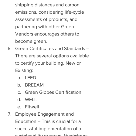
shipping distances and carbon 
emissions, considering life-cycle 
assessments of products, and 
partnering with other Green 
Vendors encourages others to 
become green.
Green Certificates and Standards – 
There are several options available 
to certify your building, New or 
Existing:
LEED
BREEAM
Green Globes Certification
WELL
Fitwell
Employee Engagement and 
Education – This is crucial for a 
successful implementation of a 
sustainability program. Workshops, 