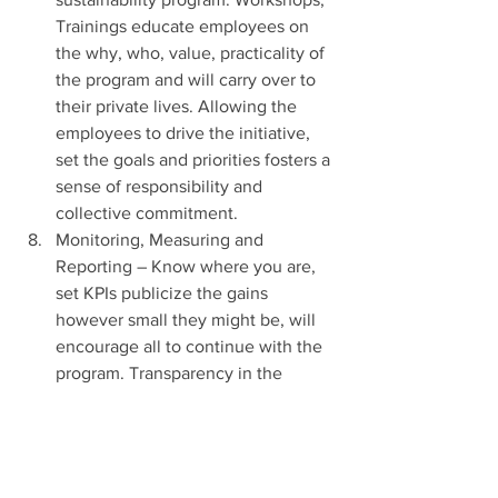
Trainings educate employees on 
the why, who, value, practicality of 
the program and will carry over to 
their private lives. Allowing the 
employees to drive the initiative, 
set the goals and priorities fosters a 
sense of responsibility and 
collective commitment.
Monitoring, Measuring and 
Reporting – Know where you are, 
set KPIs publicize the gains 
however small they might be, will 
encourage all to continue with the 
program. Transparency in the 
achievements, failures and 
accountability encourages all to 
pitch in and make it a reality. 
Continuous improvement based on 