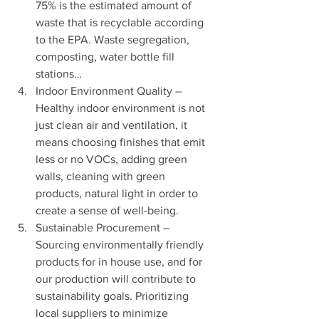
75% is the estimated amount of 
waste that is recyclable according 
to the EPA. Waste segregation, 
composting, water bottle fill 
stations…
Indoor Environment Quality – 
Healthy indoor environment is not 
just clean air and ventilation, it 
means choosing finishes that emit 
less or no VOCs, adding green 
walls, cleaning with green 
products, natural light in order to 
create a sense of well-being.
Sustainable Procurement – 
Sourcing environmentally friendly 
products for in house use, and for 
our production will contribute to 
sustainability goals. Prioritizing 
local suppliers to minimize 