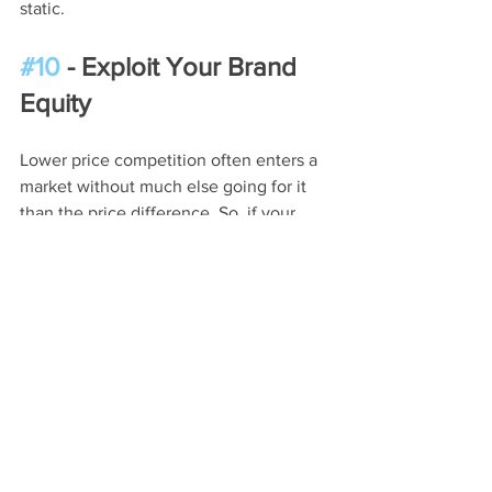
static.
#10
 - Exploit Your Brand 
Equity
Lower price competition often enters a 
market without much else going for it 
than the price difference. So, if your 
company and its solutions have a solid 
reputation, use this to your advantage. 
Remind prospects of your longstanding 
trust in the marketplace. Customers 
who care about quality, relationships, 
and proven performance will likely 
remain in your corner.
The Bottom Line: