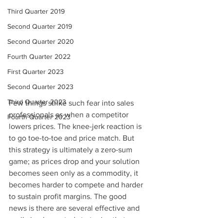
Third Quarter 2019
Second Quarter 2019
Second Quarter 2020
Fourth Quarter 2022
First Quarter 2023
Second Quarter 2023
Third Quarter 2023
Few things strike such fear into sales 
professionals as when a competitor 
Fourth Quarter 2023
lowers prices. The knee-jerk reaction is 
to go toe-to-toe and price match. But 
this strategy is ultimately a zero-sum 
game; as prices drop and your solution 
becomes seen only as a commodity, it 
becomes harder to compete and harder 
to sustain profit margins. The good 
news is there are several effective and 