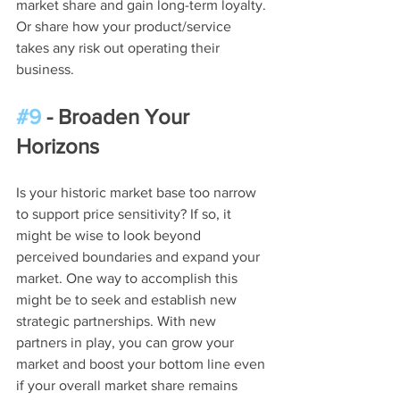
market share and gain long-term loyalty. 
Or share how your product/service 
takes any risk out operating their 
business.
#9
 - Broaden Your 
Horizons
Is your historic market base too narrow 
to support price sensitivity? If so, it 
might be wise to look beyond 
perceived boundaries and expand your 
market. One way to accomplish this 
might be to seek and establish new 
strategic partnerships. With new 
partners in play, you can grow your 
market and boost your bottom line even 
if your overall market share remains 