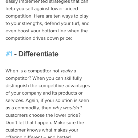
easily implemented strategies that can 
help you sell against lower-priced 
competition. Here are ten ways to play 
to your strengths, defend your turf, and 
even boost your bottom line when the 
competition drives down price:
#1
 - Differentiate
When is a competitor not 
really
 a 
competitor? When you can skillfully 
distinguish the competitive advantages 
of your company and its products or 
services. Again, if your solution is seen 
as a commodity, then 
why wouldn’t
customers choose the lower price? 
Don’t let that happen. Make sure the 
customer knows what makes your 
offering different – and better!