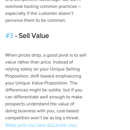
overlook touting common practices – 
especially if the customer doesn’t 
perceive them to be common.
#3
 - Sell Value
When prices drop, a good pivot is to sell 
value rather than price. Instead of 
relying solely on your Unique Selling 
Proposition, shift toward emphasizing 
your Unique 
Value
 Proposition. The 
differences might be subtle, but if you 
can differentiate well enough to make 
prospects understand the value of 
doing business with you, cost-based 
competition won’t be as big a threat. 
Make sure you have and know your 