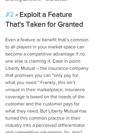
#2
 - Exploit a Feature 
That's Taken for Granted
Even a feature or benefit that’s common 
to all players in your market space can 
become a competitive advantage if no 
one else is claiming it. Case in point: 
Liberty Mutual – the insurance company 
that promises you can “only pay for 
what you need.” Frankly, this isn’t 
unique in their marketplace; insurance 
coverage is based on the needs of the 
customer and the customer pays for 
what they need. But Liberty Mutual has 
turned this common practice in their 
industry into a perceived differentiator 
and competitive advantage. So, don’t 