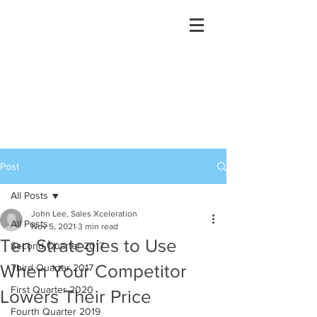
Post
All Posts
John Lee, Sales Xceleration
All Posts
Nov 5, 2021
3 min read
Ten Strategies to Use
Second Quarter 2017
When Your Competitor
Third Quarter 2017
First Quarter 2020
Lowers Their Price
Fourth Quarter 2019