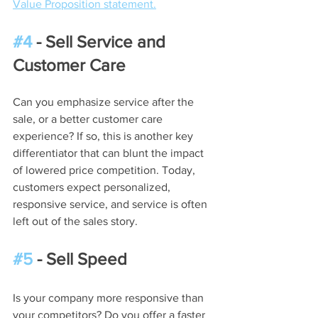
Value Proposition statement.
#4
 - Sell Service and 
Customer Care
Can you emphasize service after the 
sale, or a better customer care 
experience? If so, this is another key 
differentiator that can blunt the impact 
of lowered price competition. Today, 
customers expect personalized, 
responsive service, and service is often 
left out of the sales story.
#5
 - Sell Speed
Is your company more responsive than 
your competitors? Do you offer a faster 