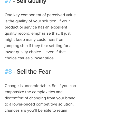
#7
 - Sell Quality
One key component of perceived value 
is the quality of your solution. If your 
product or service has an excellent 
quality record, emphasize that. It just 
might keep many customers from 
jumping ship if they fear settling for a 
lower-quality choice – even if that 
choice carries a lower price.
#8
 - Sell the Fear
Change is uncomfortable. So, if you can 
emphasize the complexities and 
discomfort of changing from your brand 
to a lower-priced competitive solution, 
chances are you’ll be able to retain 