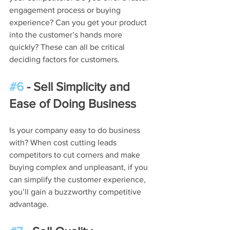
engagement process or buying 
experience? Can you get your product 
into the customer’s hands more 
quickly? These can all be critical 
deciding factors for customers.
#6
 - Sell Simplicity and 
Ease of Doing Business
Is your company easy to do business 
with? When cost cutting leads 
competitors to cut corners and make 
buying complex and unpleasant, if you 
can simplify the customer experience, 
you’ll gain a buzzworthy competitive 
advantage.