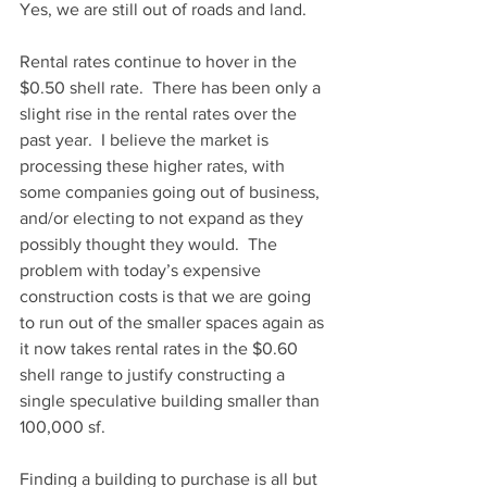
Yes, we are still out of roads and land.
Rental rates continue to hover in the 
$0.50 shell rate.  There has been only a 
slight rise in the rental rates over the 
past year.  I believe the market is 
processing these higher rates, with 
some companies going out of business, 
and/or electing to not expand as they 
possibly thought they would.  The 
problem with today’s expensive 
construction costs is that we are going 
to run out of the smaller spaces again as 
it now takes rental rates in the $0.60 
shell range to justify constructing a 
single speculative building smaller than 
100,000 sf.
Finding a building to purchase is all but 