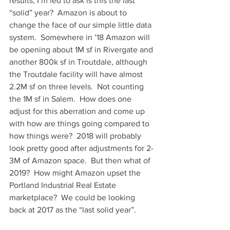
results, I’m led to ask is this the last 
“solid” year?  Amazon is about to 
change the face of our simple little data 
system.  Somewhere in ’18 Amazon will 
be opening about 1M sf in Rivergate and 
another 800k sf in Troutdale, although 
the Troutdale facility will have almost 
2.2M sf on three levels.  Not counting 
the 1M sf in Salem.  How does one 
adjust for this aberration and come up 
with how are things going compared to 
how things were?  2018 will probably 
look pretty good after adjustments for 2-
3M of Amazon space.  But then what of 
2019?  How might Amazon upset the 
Portland Industrial Real Estate 
marketplace?  We could be looking 
back at 2017 as the “last solid year”.