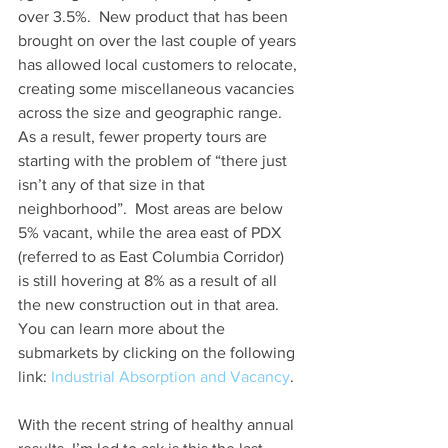
over 3.5%.  New product that has been 
brought on over the last couple of years 
has allowed local customers to relocate, 
creating some miscellaneous vacancies 
across the size and geographic range.  
As a result, fewer property tours are 
starting with the problem of “there just 
isn’t any of that size in that 
neighborhood”.  Most areas are below 
5% vacant, while the area east of PDX 
(referred to as East Columbia Corridor) 
is still hovering at 8% as a result of all 
the new construction out in that area.  
You can learn more about the 
submarkets by clicking on the following 
link: 
Industrial Absorption and Vacancy
.
With the recent string of healthy annual 