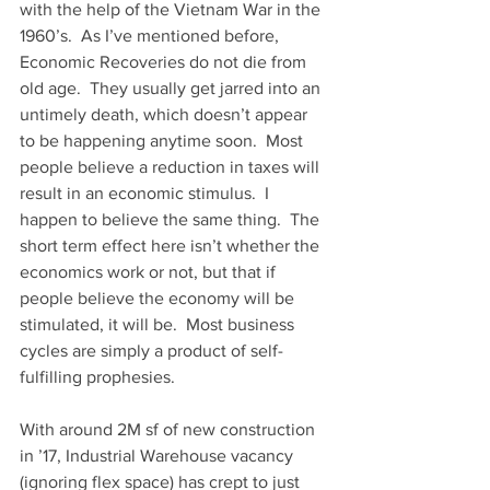
with the help of the Vietnam War in the 
1960’s.  As I’ve mentioned before, 
Economic Recoveries do not die from 
old age.  They usually get jarred into an 
untimely death, which doesn’t appear 
to be happening anytime soon.  Most 
people believe a reduction in taxes will 
result in an economic stimulus.  I 
happen to believe the same thing.  The 
short term effect here isn’t whether the 
economics work or not, but that if 
people believe the economy will be 
stimulated, it will be.  Most business 
cycles are simply a product of self-
fulfilling prophesies.
With around 2M sf of new construction 
in ’17, Industrial Warehouse vacancy 
(ignoring flex space) has crept to just 