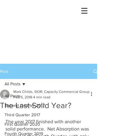
Post
All Posts
Mark Childs, SIOR, Capacity Commercial Group
All Posts
Feb 5, 2018
4 min read
The Last Solid Year?
Second Quarter 2017
Third Quarter 2017
The year 2017 finished with another 
First Quarter 2020
solid performance.  Net Absorption was 
Fourth Quarter 2019