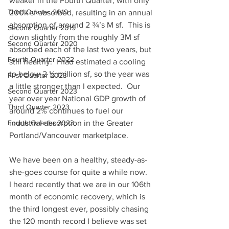
weaker in the Fourth Quarter, with only 
Third Quarter 2019
200k sf absorbed, resulting in an annual 
absorption of around 2 ¾’s M sf.  This is 
Second Quarter 2019
down slightly from the roughly 3M sf 
Second Quarter 2020
absorbed each of the last two years, but 
Fourth Quarter 2022
still healthy.  I had estimated a cooling 
to below 2 ½ million sf, so the year was 
First Quarter 2023
a little stronger than I expected.  Our 
Second Quarter 2023
year over year National GDP growth of 
Third Quarter 2023
around 2% continues to fuel our 
Fourth Quarter 2023
industrial absorption in the Greater 
Portland/Vancouver marketplace.
We have been on a healthy, steady-as-
she-goes course for quite a while now.  
I heard recently that we are in our 106th 
month of economic recovery, which is 
the third longest ever, possibly chasing 
the 120 month record I believe was set 