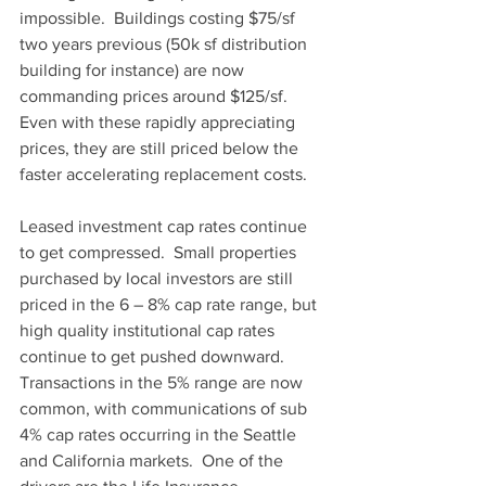
impossible.  Buildings costing $75/sf 
two years previous (50k sf distribution 
building for instance) are now 
commanding prices around $125/sf.  
Even with these rapidly appreciating 
prices, they are still priced below the 
faster accelerating replacement costs.  
Leased investment cap rates continue 
to get compressed.  Small properties 
purchased by local investors are still 
priced in the 6 – 8% cap rate range, but 
high quality institutional cap rates 
continue to get pushed downward.  
Transactions in the 5% range are now 
common, with communications of sub 
4% cap rates occurring in the Seattle 
and California markets.  One of the 