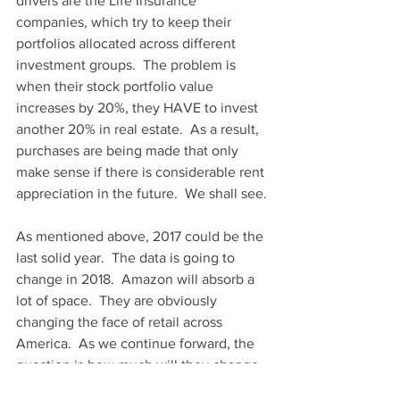
drivers are the Life Insurance 
companies, which try to keep their 
portfolios allocated across different 
investment groups.  The problem is 
when their stock portfolio value 
increases by 20%, they HAVE to invest 
another 20% in real estate.  As a result, 
purchases are being made that only 
make sense if there is considerable rent 
appreciation in the future.  We shall see.
As mentioned above, 2017 could be the 
last solid year.  The data is going to 
change in 2018.  Amazon will absorb a 
lot of space.  They are obviously 
changing the face of retail across 
America.  As we continue forward, the 
question is how much will they change 
the face of industrial?  Folks still need 